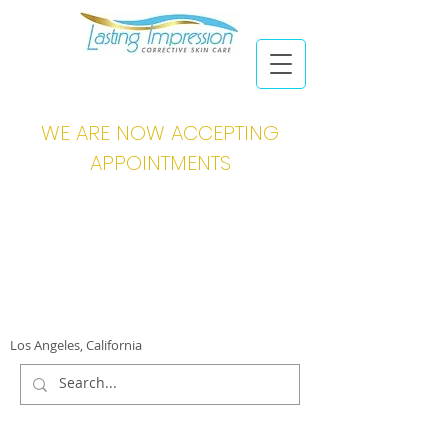
WE ARE NOW ACCEPTING
APPOINTMENTS
Los Angeles, California