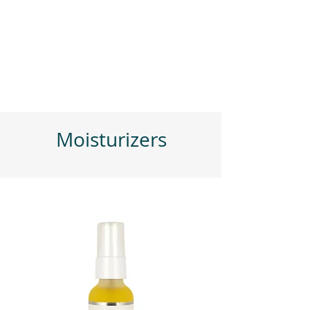
Moisturizers