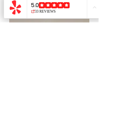
Calming Mist 8oz/240ml
Price
$20.00
Please be mindful of our
48 hour
cancellation policy
We reserve the right to refuse
service to anyone.
Connect with us on social media: