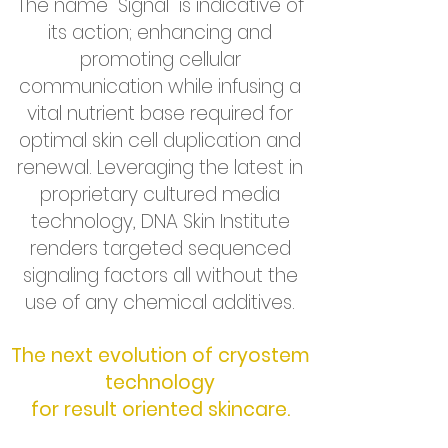
The name “Signal” is indicative of
its action; enhancing and
promoting cellular
communication while infusing a
vital nutrient base required for
optimal skin cell duplication and
renewal. Leveraging the latest in
proprietary cultured media
technology, DNA Skin Institute
renders targeted sequenced
signaling factors all without the
use of any chemical additives.
The next evolution of cryostem
technology
for result oriented skincare.