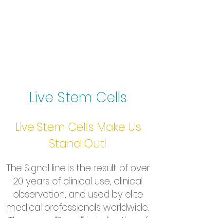
Live Stem Cells
Live Stem Cells Make Us
Stand Out!
The Signal line is the result of over
20 years of clinical use, clinical
observation, and used by elite
medical professionals worldwide.