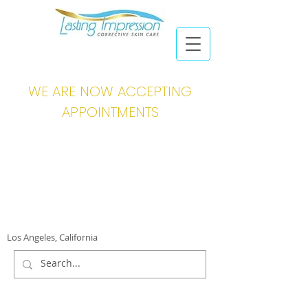
WE ARE NOW ACCEPTING
APPOINTMENTS
Los Angeles, California