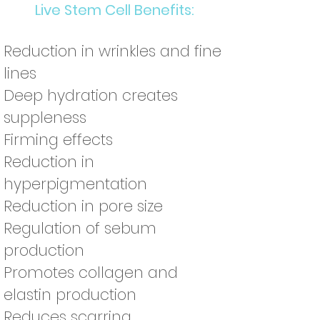
Live Stem Cell Benefits:
Reduction in wrinkles and fine
lines
Deep hydration creates
suppleness
Firming effects
Reduction in
hyperpigmentation
Reduction in pore size
Regulation of sebum
production
Promotes collagen and
elastin production
Reduces scarring