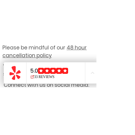
Please be mindful of our
48 hour
cancellation policy
We reserve the right to refuse
service to anyone.
Connect with us on social media:
NOTE: Due to the personalized nature
of our treatments,