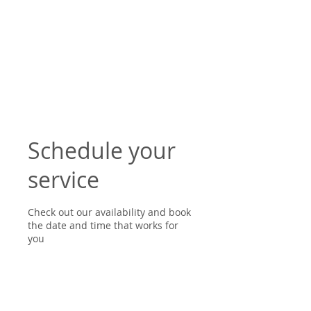
Schedule your
service
Check out our availability and book
the date and time that works for
you