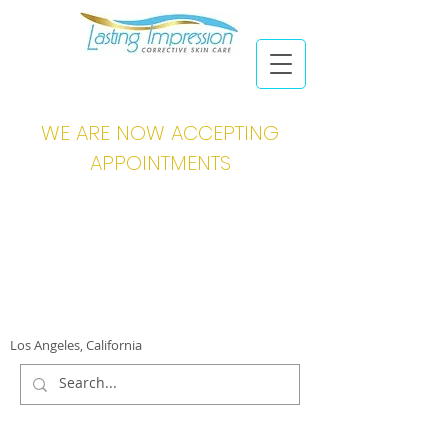
WE ARE NOW ACCEPTING
APPOINTMENTS
Los Angeles, California