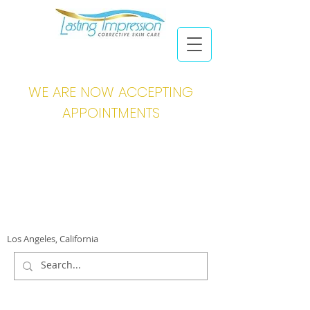
WE ARE NOW ACCEPTING
APPOINTMENTS
Los Angeles, California