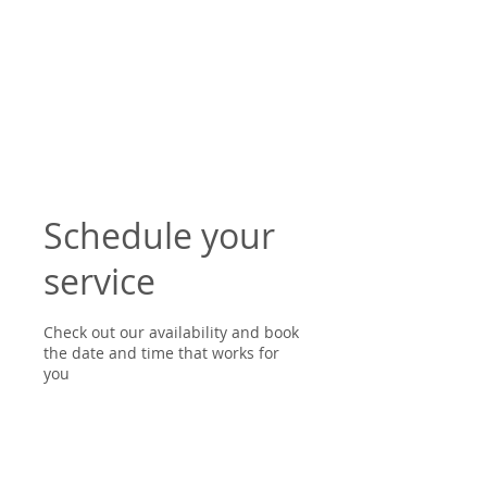
Schedule your
service
Check out our availability and book
the date and time that works for
you