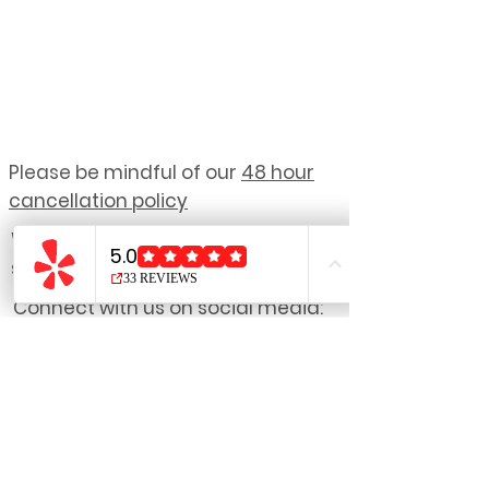
Please be mindful of our
48 hour
cancellation policy
We reserve the right to refuse
service to anyone.
Connect with us on social media:
NOTE: Due to the personalized nature
of our treatments,