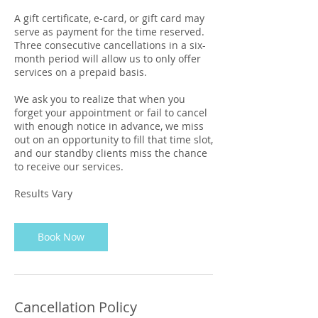
A gift certificate, e-card, or gift card may
serve as payment for the time reserved.
Three consecutive cancellations in a six-
month period will allow us to only offer
services on a prepaid basis.
We ask you to realize that when you
forget your appointment or fail to cancel
with enough notice in advance, we miss
out on an opportunity to fill that time slot,
and our standby clients miss the chance
to receive our services.
Results Vary
Book Now
Cancellation Policy