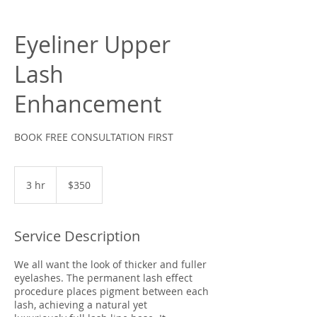
Eyeliner Upper
Lash
Enhancement
BOOK FREE CONSULTATION FIRST
350
US
3 hr
3
$350
dollars
h
r
Service Description
We all want the look of thicker and fuller
eyelashes. The permanent lash effect
procedure places pigment between each
lash, achieving a natural yet