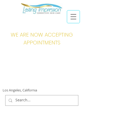
WE ARE NOW ACCEPTING
APPOINTMENTS
Los Angeles, California