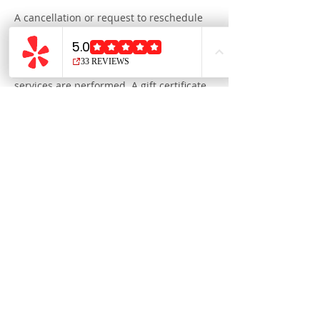
A cancellation or request to reschedule
made less than 48 hours in advance will
invoke a cancellation fee equal to the
cost of the reserved service, payable at
your next appointment before any
services are performed. A gift certificate,
e-card, or gift card may serve as payment
for the time reserved.
We ask you to realize that when you
forget your appointment or fail to cancel
with enough notice in advance, we miss
out on an opportunity to fill that time slot,
and our standby clients miss the chance
to receive our services.
Thank you for your understanding.
Contact Details