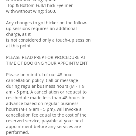
-Top & Bottom Full/Thick Eyeliner
with/without wing: $600.
Any changes to go thicker on the follow-
up sessions requires an additional
charge, as it
is not considered only a touch-up session
at this point
PLEASE READ PREP FOR PROCEDURE AT
TIME OF BOOKING YOUR APPOINTMENT
Please be mindful of our 48 hour
cancellation policy. Call or message
during regular business hours (M - F 9
am - 5 pm). A cancellation or request to
reschedule made less than 48 hours in
advance based on regular business
hours (M-F 9 am - 5 pm), will invoke a
cancellation fee equal to the cost of the
reserved service, payable at your next
appointment before any services are
performed.