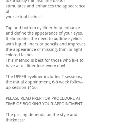
luxuriously full lash line base. It
stimulates and enhances the appearance
of
your actual lashes!
Top and bottom eyeliner help enhance
and define the appearance of your eyes.
It eliminates the need to outline eyelids
with liquid liners or pencils and improves
the appearance of missing, thin, or light-
colored lashes.
This method is best for those who like to
have a full liner look every day!
The UPPER eyeliner includes 2 sessions,
the initial appointment, 6-8 week follow-
up session $150.
PLEASE READ PREP FOR PROCEDURE AT
TIME OF BOOKING YOUR APPOINTMENT
The pricing depends on the style and
thickness: