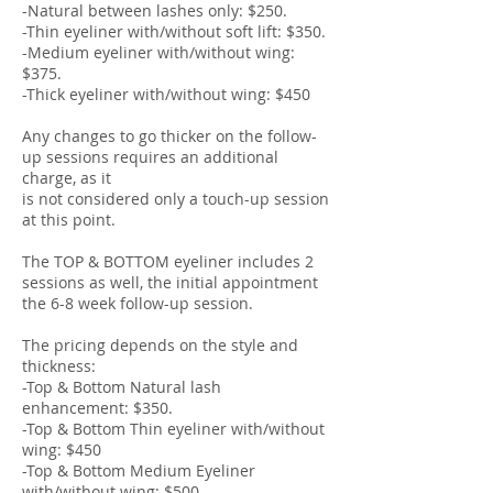
-Natural between lashes only: $250.
-Thin eyeliner with/without soft lift: $350.
-Medium eyeliner with/without wing:
$375.
-Thick eyeliner with/without wing: $450
Any changes to go thicker on the follow-
up sessions requires an additional
charge, as it
is not considered only a touch-up session
at this point.
The TOP & BOTTOM eyeliner includes 2
sessions as well, the initial appointment
the 6-8 week follow-up session.
The pricing depends on the style and
thickness:
-Top & Bottom Natural lash
enhancement: $350.
-Top & Bottom Thin eyeliner with/without
wing: $450
-Top & Bottom Medium Eyeliner
with/without wing: $500.