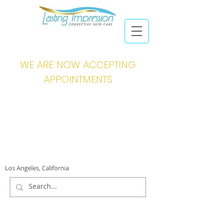
WE ARE NOW ACCEPTING
APPOINTMENTS
Los Angeles, California