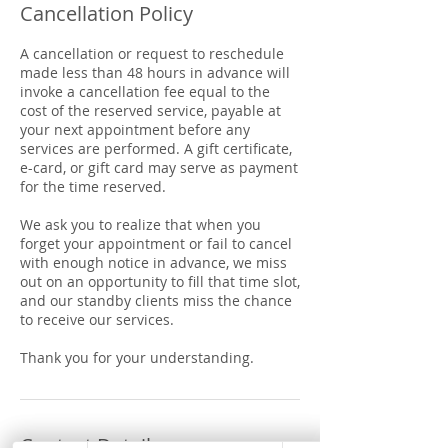
Cancellation Policy
A cancellation or request to reschedule
made less than 48 hours in advance will
invoke a cancellation fee equal to the
cost of the reserved service, payable at
your next appointment before any
services are performed. A gift certificate,
e-card, or gift card may serve as payment
for the time reserved.
We ask you to realize that when you
forget your appointment or fail to cancel
with enough notice in advance, we miss
out on an opportunity to fill that time slot,
and our standby clients miss the chance
to receive our services.
Thank you for your understanding.
Contact Details