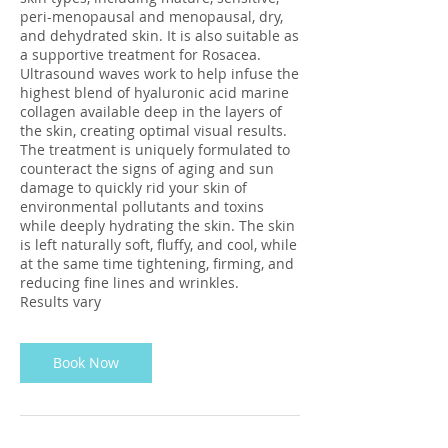
peri-menopausal and menopausal, dry,
and dehydrated skin. It is also suitable as
a supportive treatment for Rosacea.
Ultrasound waves work to help infuse the
highest blend of hyaluronic acid marine
collagen available deep in the layers of
the skin, creating optimal visual results.
The treatment is uniquely formulated to
counteract the signs of aging and sun
damage to quickly rid your skin of
environmental pollutants and toxins
while deeply hydrating the skin. The skin
is left naturally soft, fluffy, and cool, while
at the same time tightening, firming, and
reducing fine lines and wrinkles.
Results vary
Book Now