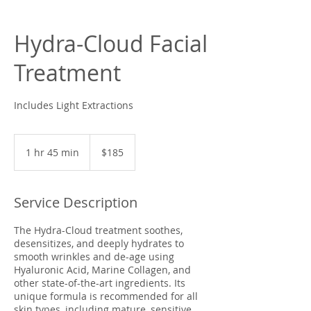
Hydra-Cloud Facial
Treatment
Includes Light Extractions
185
US
1 hr 45 min
1
$185
dollars
h
4
5
Service Description
m
i
The Hydra-Cloud treatment soothes,
n
desensitizes, and deeply hydrates to
smooth wrinkles and de-age using
Hyaluronic Acid, Marine Collagen, and
other state-of-the-art ingredients. Its
unique formula is recommended for all
skin types, including mature, sensitive,