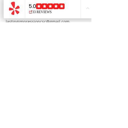
1411 West 7th Street, San Pedro, CA, USA
3108320804
lastingimpressioncsc@gmail.com
Please be mindful of our
48 hour
cancellation policy
We reserve the right to refuse
service to anyone.
Connect with us on social media: